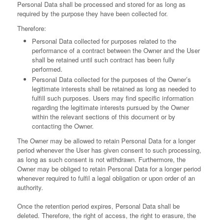
Personal Data shall be processed and stored for as long as
required by the purpose they have been collected for.
Therefore:
Personal Data collected for purposes related to the
performance of a contract between the Owner and the User
shall be retained until such contract has been fully
performed.
Personal Data collected for the purposes of the Owner’s
legitimate interests shall be retained as long as needed to
fulfill such purposes. Users may find specific information
regarding the legitimate interests pursued by the Owner
within the relevant sections of this document or by
contacting the Owner.
The Owner may be allowed to retain Personal Data for a longer
period whenever the User has given consent to such processing,
as long as such consent is not withdrawn. Furthermore, the
Owner may be obliged to retain Personal Data for a longer period
whenever required to fulfil a legal obligation or upon order of an
authority.
Once the retention period expires, Personal Data shall be
deleted. Therefore, the right of access, the right to erasure, the