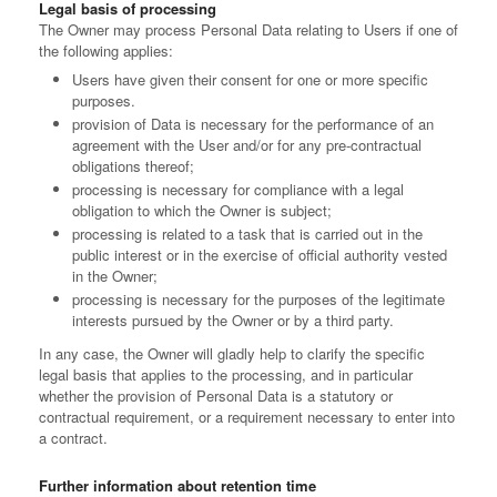
Legal basis of processing
The Owner may process Personal Data relating to Users if one of
the following applies:
Users have given their consent for one or more specific
purposes.
provision of Data is necessary for the performance of an
agreement with the User and/or for any pre-contractual
obligations thereof;
processing is necessary for compliance with a legal
obligation to which the Owner is subject;
processing is related to a task that is carried out in the
public interest or in the exercise of official authority vested
in the Owner;
processing is necessary for the purposes of the legitimate
interests pursued by the Owner or by a third party.
In any case, the Owner will gladly help to clarify the specific
legal basis that applies to the processing, and in particular
whether the provision of Personal Data is a statutory or
contractual requirement, or a requirement necessary to enter into
a contract.
Further information about retention time