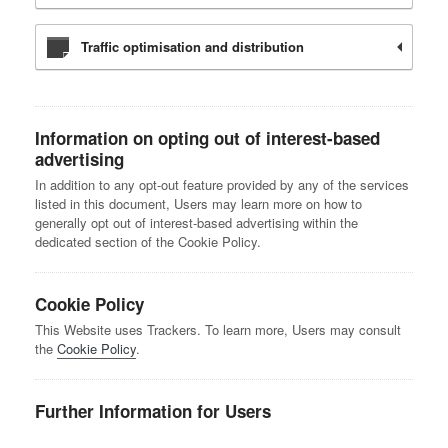
Traffic optimisation and distribution
Information on opting out of interest-based
advertising
In addition to any opt-out feature provided by any of the services
listed in this document, Users may learn more on how to
generally opt out of interest-based advertising within the
dedicated section of the Cookie Policy.
Cookie Policy
This Website uses Trackers. To learn more, Users may consult
the
Cookie Policy
.
Further Information for Users