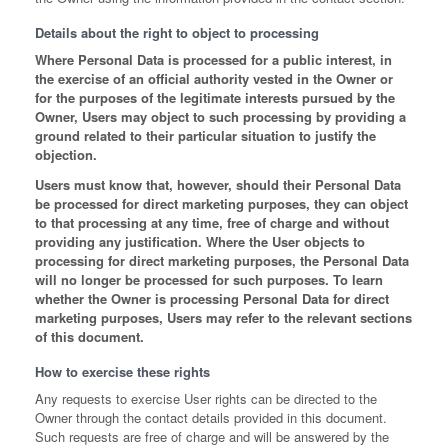
Details about the right to object to processing
Where Personal Data is processed for a public interest, in
the exercise of an official authority vested in the Owner or
for the purposes of the legitimate interests pursued by the
Owner, Users may object to such processing by providing a
ground related to their particular situation to justify the
objection.
Users must know that, however, should their Personal Data
be processed for direct marketing purposes, they can object
to that processing at any time, free of charge and without
providing any justification. Where the User objects to
processing for direct marketing purposes, the Personal Data
will no longer be processed for such purposes. To learn
whether the Owner is processing Personal Data for direct
marketing purposes, Users may refer to the relevant sections
of this document.
How to exercise these rights
Any requests to exercise User rights can be directed to the
Owner through the contact details provided in this document.
Such requests are free of charge and will be answered by the