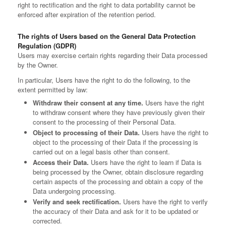
right to rectification and the right to data portability cannot be
enforced after expiration of the retention period.
The rights of Users based on the General Data Protection
Regulation (GDPR)
Users may exercise certain rights regarding their Data processed
by the Owner.
In particular, Users have the right to do the following, to the
extent permitted by law:
Withdraw their consent at any time.
Users have the right
to withdraw consent where they have previously given their
consent to the processing of their Personal Data.
Object to processing of their Data.
Users have the right to
object to the processing of their Data if the processing is
carried out on a legal basis other than consent.
Access their Data.
Users have the right to learn if Data is
being processed by the Owner, obtain disclosure regarding
certain aspects of the processing and obtain a copy of the
Data undergoing processing.
Verify and seek rectification.
Users have the right to verify
the accuracy of their Data and ask for it to be updated or
corrected.