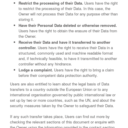
Restrict the processing of their Data.
Users have the right
to restrict the processing of their Data. In this case, the
Owner will not process their Data for any purpose other than
storing it.
Have their Personal Data deleted or otherwise removed.
Users have the right to obtain the erasure of their Data from
the Owner.
Receive their Data and have it transferred to another
controller.
Users have the right to receive their Data in a
structured, commonly used and machine readable format
and, if technically feasible, to have it transmitted to another
controller without any hindrance.
Lodge a complaint.
Users have the right to bring a claim
before their competent data protection authority.
Users are also entitled to learn about the legal basis of Data
transfers to a country outside the European Union or to any
international organisation governed by public international law or
set up by two or more countries, such as the UN, and about the
security measures taken by the Owner to safeguard their Data.
If any such transfer takes place, Users can find out more by
checking the relevant sections of this document or enquire with
the Owner using the information provided in the contact section.