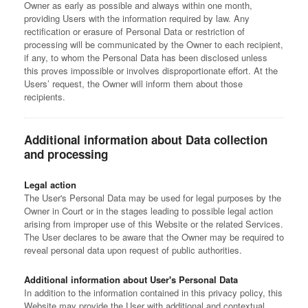
Owner as early as possible and always within one month,
providing Users with the information required by law. Any
rectification or erasure of Personal Data or restriction of
processing will be communicated by the Owner to each recipient,
if any, to whom the Personal Data has been disclosed unless
this proves impossible or involves disproportionate effort. At the
Users’ request, the Owner will inform them about those
recipients.
Additional information about Data collection
and processing
Legal action
The User's Personal Data may be used for legal purposes by the
Owner in Court or in the stages leading to possible legal action
arising from improper use of this Website or the related Services.
The User declares to be aware that the Owner may be required to
reveal personal data upon request of public authorities.
Additional information about User's Personal Data
In addition to the information contained in this privacy policy, this
Website may provide the User with additional and contextual