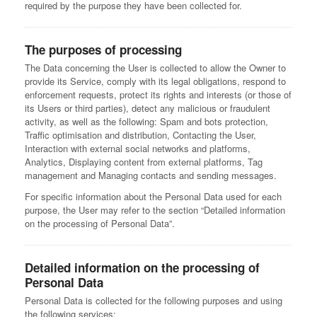
required by the purpose they have been collected for.
The purposes of processing
The Data concerning the User is collected to allow the Owner to
provide its Service, comply with its legal obligations, respond to
enforcement requests, protect its rights and interests (or those of
its Users or third parties), detect any malicious or fraudulent
activity, as well as the following: Spam and bots protection,
Traffic optimisation and distribution, Contacting the User,
Interaction with external social networks and platforms,
Analytics, Displaying content from external platforms, Tag
management and Managing contacts and sending messages.
For specific information about the Personal Data used for each
purpose, the User may refer to the section “Detailed information
on the processing of Personal Data”.
Detailed information on the processing of
Personal Data
Personal Data is collected for the following purposes and using
the following services: