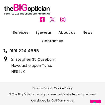
Services
Eyewear
About us
News
Contact us
0191 224 4555
21 Stephen St, Ouseburn,
Newcastle upon Tyne,
NE6 1JX
Privacy Policy
|
Cookie Policy
© The Big Optician. All rights reserved. Website designed and
developed by
OptiCommerce
.