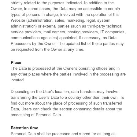
strictly related to the purposes indicated. In addition to the
Owner, in some cases, the Data may be accessible to certain
types of persons in charge, involved with the operation of this
Website (administration, sales, marketing, legal, system
administration) or external parties (such as third-party technical
service providers, mail carriers, hosting providers, IT companies,
communications agencies) appointed, if necessary, as Data
Processors by the Owner. The updated list of these parties may
be requested from the Owner at any time.
Place
The Data is processed at the Owner's operating offices and in
any other places where the parties involved in the processing are
located.
Depending on the User's location, data transfers may involve
transferring the User's Data to a country other than their own. To
find out more about the place of processing of such transferred
Data, Users can check the section containing details about the
processing of Personal Data.
Retention time
Personal Data shall be processed and stored for as long as