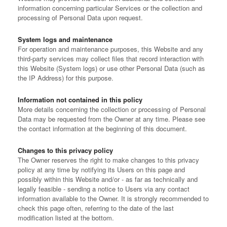
information concerning particular Services or the collection and
processing of Personal Data upon request.
System logs and maintenance
For operation and maintenance purposes, this Website and any
third-party services may collect files that record interaction with
this Website (System logs) or use other Personal Data (such as
the IP Address) for this purpose.
Information not contained in this policy
More details concerning the collection or processing of Personal
Data may be requested from the Owner at any time. Please see
the contact information at the beginning of this document.
Changes to this privacy policy
The Owner reserves the right to make changes to this privacy
policy at any time by notifying its Users on this page and
possibly within this Website and/or - as far as technically and
legally feasible - sending a notice to Users via any contact
information available to the Owner. It is strongly recommended to
check this page often, referring to the date of the last
modification listed at the bottom.