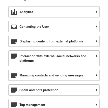
Analytics
Contacting the User
Displaying content from external platforms
Interaction with external social networks and
platforms
Managing contacts and sending messages
Spam and bots protection
Tag management