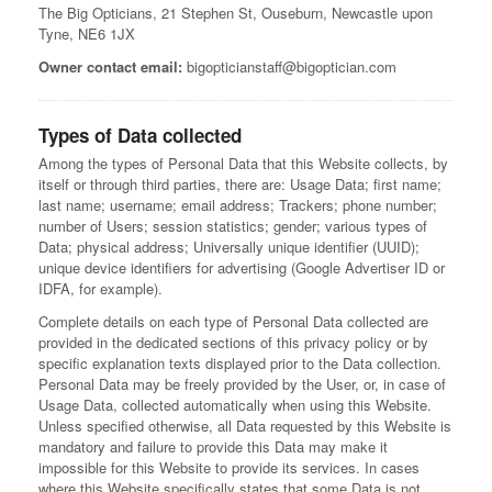
The Big Opticians, 21 Stephen St, Ouseburn, Newcastle upon
Tyne, NE6 1JX
Owner contact email:
bigopticianstaff@bigoptician.com
Types of Data collected
Among the types of Personal Data that this Website collects, by
itself or through third parties, there are: Usage Data; first name;
last name; username; email address; Trackers; phone number;
number of Users; session statistics; gender; various types of
Data; physical address; Universally unique identifier (UUID);
unique device identifiers for advertising (Google Advertiser ID or
IDFA, for example).
Complete details on each type of Personal Data collected are
provided in the dedicated sections of this privacy policy or by
specific explanation texts displayed prior to the Data collection.
Personal Data may be freely provided by the User, or, in case of
Usage Data, collected automatically when using this Website.
Unless specified otherwise, all Data requested by this Website is
mandatory and failure to provide this Data may make it
impossible for this Website to provide its services. In cases
where this Website specifically states that some Data is not