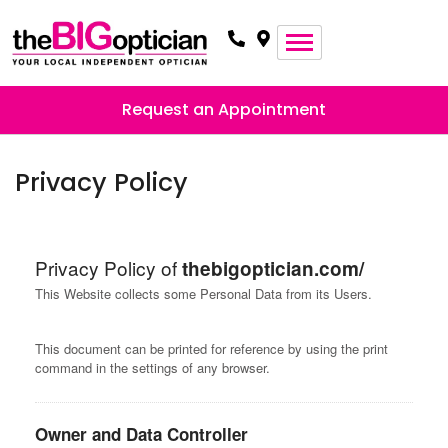
Request an Appointment
Privacy Policy
Privacy Policy of
thebigoptician.com/
This Website collects some Personal Data from its Users.
This document can be printed for reference by using the print
command in the settings of any browser.
Owner and Data Controller