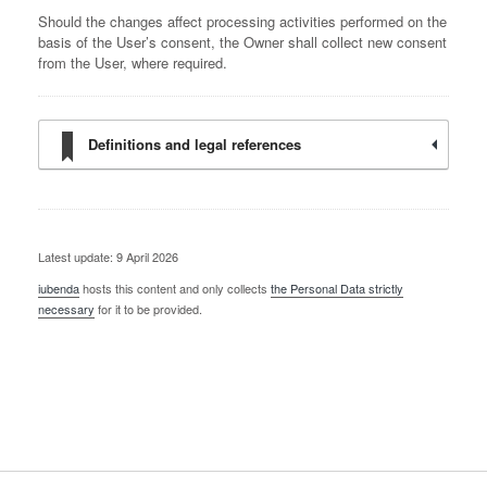
Should the changes affect processing activities performed on the
basis of the User’s consent, the Owner shall collect new consent
from the User, where required.
Definitions and legal references
Latest update: 9 April 2026
iubenda
hosts this content and only collects
the Personal Data strictly
necessary
for it to be provided.