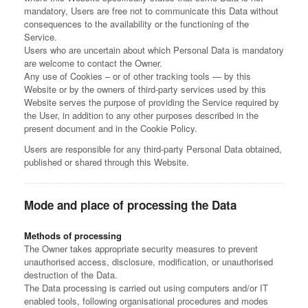
mandatory, Users are free not to communicate this Data without
consequences to the availability or the functioning of the
Service.
Users who are uncertain about which Personal Data is mandatory
are welcome to contact the Owner.
Any use of Cookies – or of other tracking tools — by this
Website or by the owners of third-party services used by this
Website serves the purpose of providing the Service required by
the User, in addition to any other purposes described in the
present document and in the Cookie Policy.
Users are responsible for any third-party Personal Data obtained,
published or shared through this Website.
Mode and place of processing the Data
Methods of processing
The Owner takes appropriate security measures to prevent
unauthorised access, disclosure, modification, or unauthorised
destruction of the Data.
The Data processing is carried out using computers and/or IT
enabled tools, following organisational procedures and modes