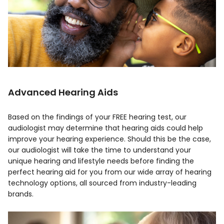
Advanced Hearing Aids
Based on the findings of your FREE hearing test, our
audiologist may determine that hearing aids could help
improve your hearing experience. Should this be the case,
our audiologist will take the time to understand your
unique hearing and lifestyle needs before finding the
perfect hearing aid for you from our wide array of hearing
technology options, all sourced from industry-leading
brands.