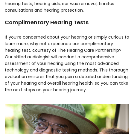
hearing tests, hearing aids, ear wax removal, tinnitus
consultations and hearing protection.
Complimentary Hearing Tests
If you’re concerned about your hearing or simply curious to
learn more, why not experience our complimentary
hearing test, courtesy of The Hearing Care Partnership?
Our skilled audiologist will conduct a comprehensive
assessment of your hearing using the most advanced
technology and diagnostic testing methods. This thorough
evaluation ensures that you gain a detailed understanding
of your hearing and overall hearing health, so you can take
the next steps on your hearing journey.