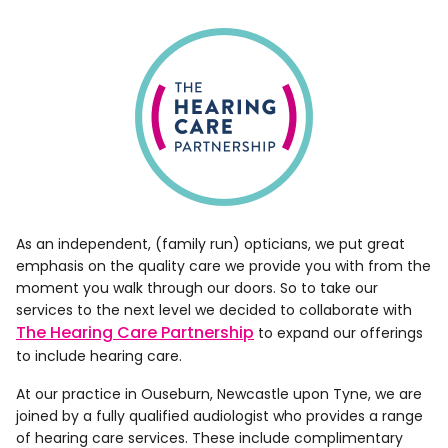
As an independent, (family run) opticians, we put great
emphasis on the quality care we provide you with from the
moment you walk through our doors. So to take our
services to the next level we decided to collaborate with
The Hearing Care Partnership
to expand our offerings
to include hearing care.
At our practice in Ouseburn, Newcastle upon Tyne, we are
joined by a fully qualified audiologist who provides a range
of hearing care services. These include complimentary