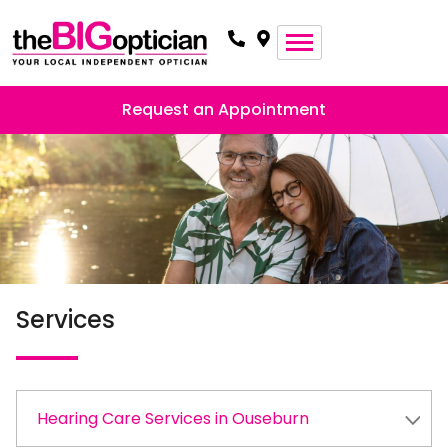
Request an Appointment
Services
Hearing Care Services in Ouseburn