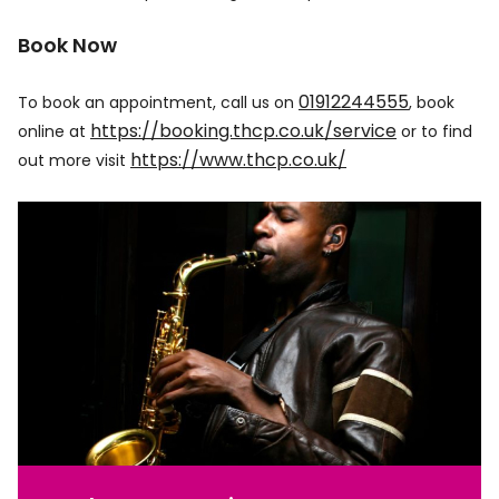
Book Now
01912244555
To book an appointment, call us on
, book
https://booking.thcp.co.uk/service
online at
or to find
https://www.thcp.co.uk/
out more visit