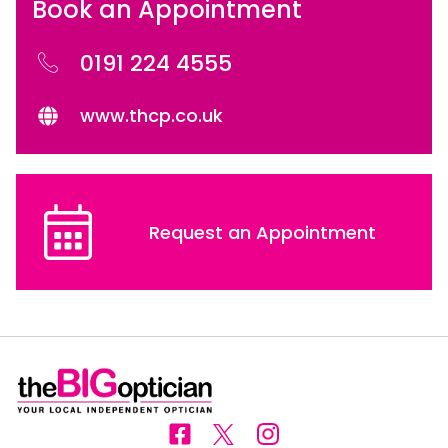
Book an Appointment
0191 224 4555
www.thcp.co.uk
Request an Appointment