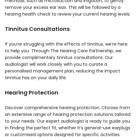
methods, such as microsuction and irrigation, to gently
remove your excess ear wax. This will be followed by a
hearing health check to review your current hearing levels.
Tinnitus Consultations
If you’re struggling with the effects of tinnitus, we’re here
to help you. Through The Hearing Care Partnership, we
provide complimentary tinnitus consultations. Our
audiologist will work closely with you to curate a
personalised management plan, reducing the impact
tinnitus has on your daily life.
Hearing Protection
Discover comprehensive hearing protection. Choose from
an extensive range of hearing protection solutions tailored
to your needs. Our expert audiologist is ready to guide you
in finding the perfect fit, whether it’s general-use earplugs
or customised options designed for specific activities.