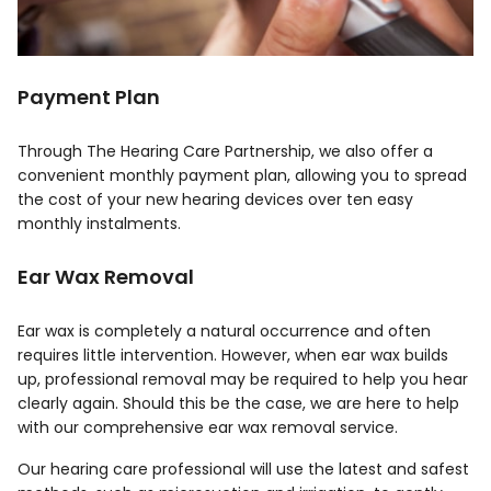
Payment Plan
Through The Hearing Care Partnership, we also offer a
convenient monthly payment plan, allowing you to spread
the cost of your new hearing devices over ten easy
monthly instalments.
Ear Wax Removal
Ear wax is completely a natural occurrence and often
requires little intervention. However, when ear wax builds
up, professional removal may be required to help you hear
clearly again. Should this be the case, we are here to help
with our comprehensive ear wax removal service.
Our hearing care professional will use the latest and safest